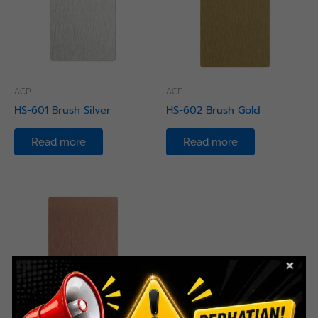
ACP
ACP
HS-601 Brush Silver
HS-602 Brush Gold
Read more
Read more