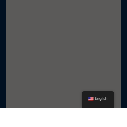
English