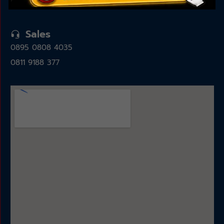
15325
Sales
0895 0808 4035
0811 9188 377