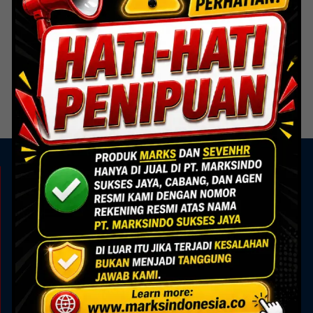
ACP
HS-603 Brush Bronze
Read more
KAMI ADA UNTUK ANDA
Showroom
Marks Building
Jl. Alam Sutera Boulevard No.7, Pakulonan, Kec.
Serpong Utara, Kota Tangerang Selatan, Banten