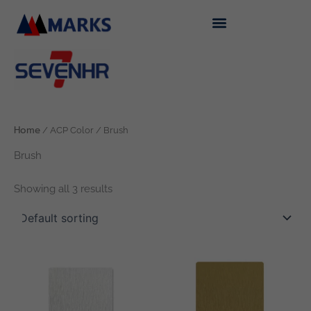
Skip
to
content
Home
/ ACP Color / Brush
Brush
Showing all 3 results