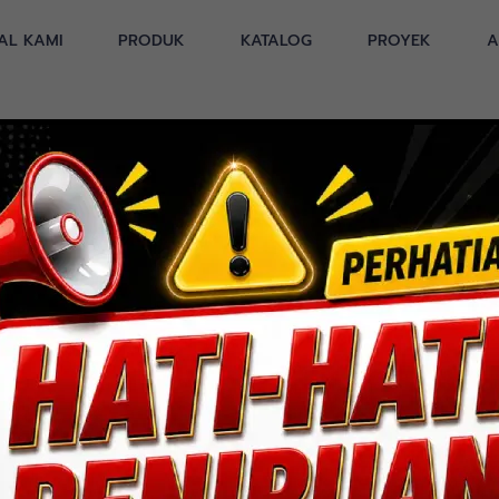
AL KAMI
PRODUK
KATALOG
PROYEK
A