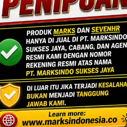
DA UNTUK ANDA
ard No.7,
ng Utara,
n, Banten