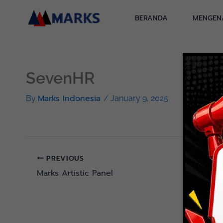
Skip
to
BERANDA
MENGEN
content
SevenHR
Marks Indonesia
By
/
January 9, 2025
PREVIOUS
Marks Artistic Panel