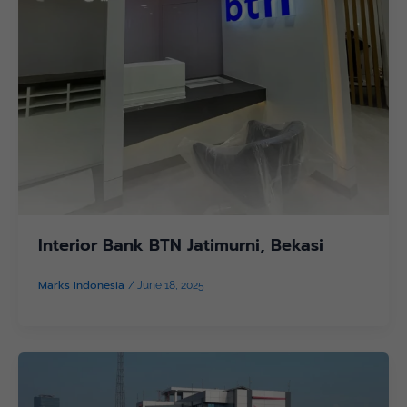
Interior Bank BTN Jatimurni, Bekasi
Marks Indonesia
/
June 18, 2025