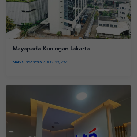
Mayapada Kuningan Jakarta
Marks Indonesia
/
June 18, 2025