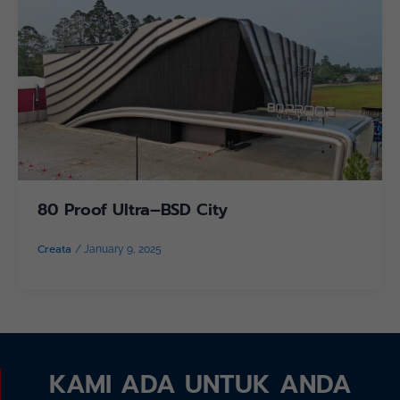
80 Proof Ultra–BSD City
Creata
/
January 9, 2025
KAMI ADA UNTUK ANDA