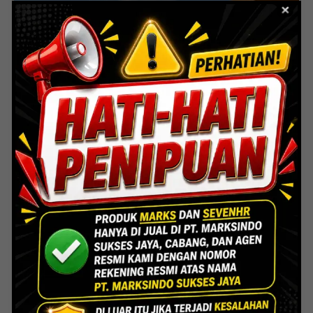
PT. Superior Procelain Sukses
Kedawung-Subang Jabar
Marks Indonesia
/
June 9, 2025