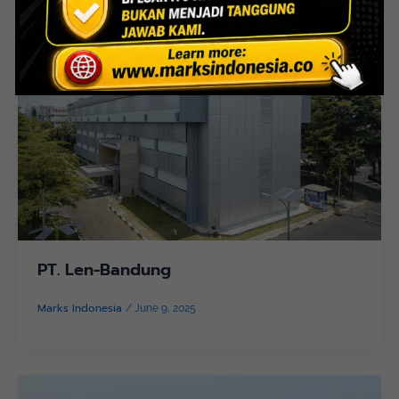
PT. Len-Bandung
Marks Indonesia
/
June 9, 2025