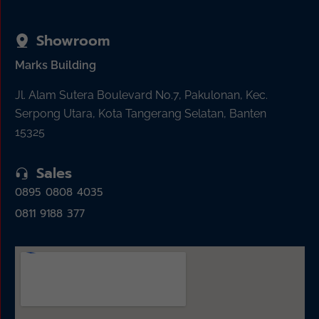
Showroom
Marks Building
Jl. Alam Sutera Boulevard No.7, Pakulonan, Kec.
Serpong Utara, Kota Tangerang Selatan, Banten
15325
Sales
0895 0808 4035
0811 9188 377