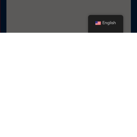
English