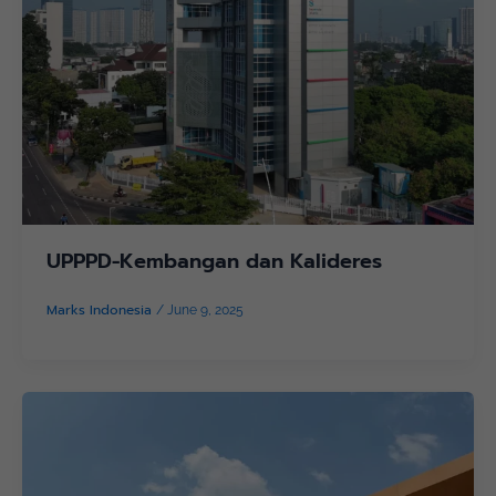
UPPPD-Kembangan dan Kalideres
Marks Indonesia
/
June 9, 2025