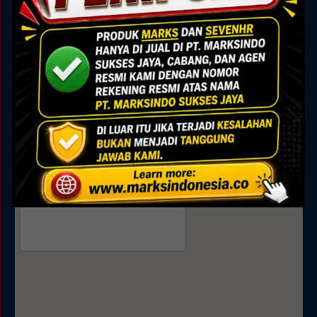
Marks Building
Jl. Alam Sutera Boulevard No.7, Pakulonan, Kec.
Serpong Utara, Kota Tangerang Selatan, Banten
15325
Sales
0895 0808 4035
0811 9188 377