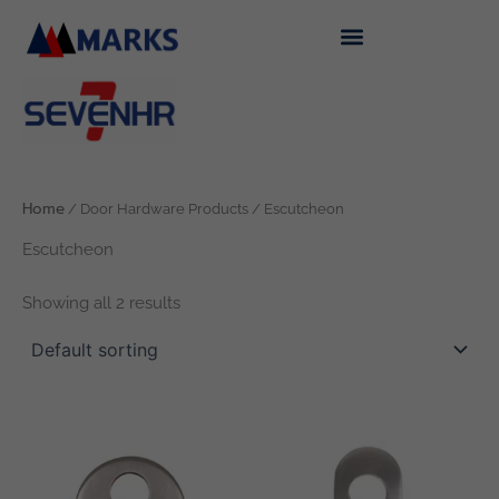
Skip
to
content
Home
/ Door Hardware Products / Escutcheon
Escutcheon
Showing all 2 results