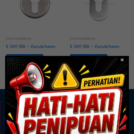
Door Hardware
Door Hardware
E 001 SSS – Escutcheon
E 001 SSS – Escutcheon
Read more
Read more
KAMI ADA UNTUK ANDA
Showroom