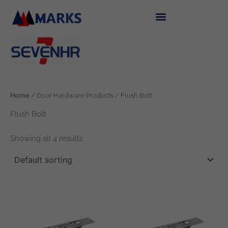
Skip
to
content
Home
/ Door Hardware Products / Flush Bolt
Flush Bolt
Showing all 4 results