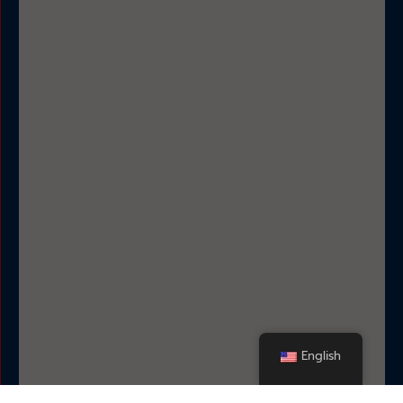
English