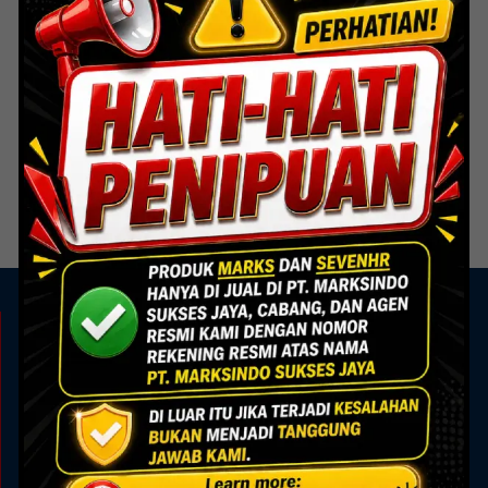
Door Hardware
Door Hardware
FB 001 SSS – Flush Bolt 8
FB 002 SSS – Flush Bolt 6
inch
inch
Read more
Read more
KAMI ADA UNTUK ANDA
Showroom
Marks Building