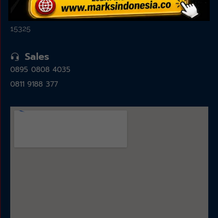
Jl. Alam Sutera Boulevard No.7, Pakulonan, Kec.
Serpong Utara, Kota Tangerang Selatan, Banten
15325
Sales
0895 0808 4035
0811 9188 377