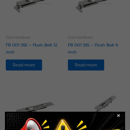
Door Hardware
Door Hardware
FB 001 SSS – Flush Bolt 12
FB 001 SSS – Flush Bolt 6
inch
inch
Read more
Read more