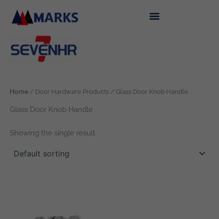
Skip
to
content
Home
/ Door Hardware Products / Glass Door Knob Handle
Glass Door Knob Handle
Showing the single result