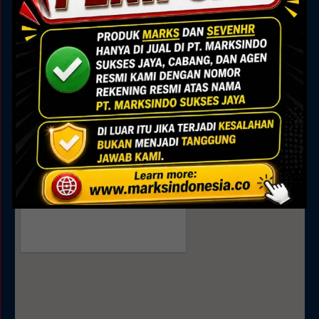
Marks Building
Jl. Alam Sutera Boulevard No.7, Pakulonan, Kec.
Serpong Utara, Kota Tangerang Selatan, Banten
15325
Sales
0895 0808 4035
0811 9188 377