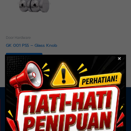
Door Hardware
GK 001 PSS – Glass Knob
Read more
KAMI ADA UNTUK ANDA
Showroom