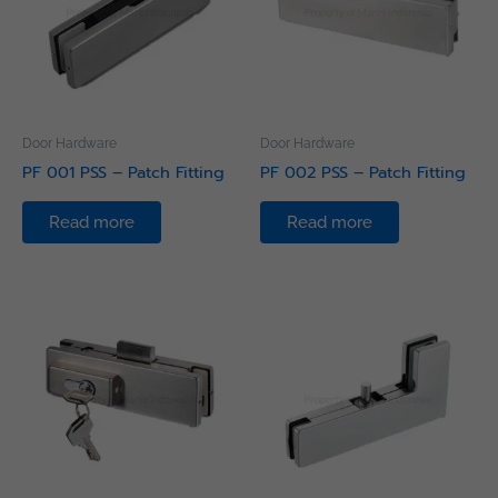
Door Hardware
Door Hardware
PF 001 PSS – Patch Fitting
PF 002 PSS – Patch Fitting
Read more
Read more