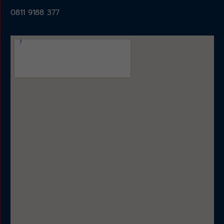
0811 9188 377