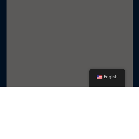
English