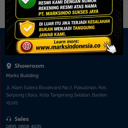
Read more
Read more
KAMI ADA UNTUK ANDA
Showroom
Marks Building
Jl. Alam Sutera Boulevard No.7, Pakulonan, Kec.
Serpong Utara, Kota Tangerang Selatan, Banten
15325
Sales
0895 0808 4035