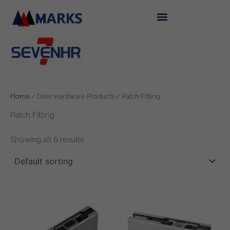
Skip
to
content
Home
/ Door Hardware Products / Patch Fitting
Patch Fitting
Showing all 6 results