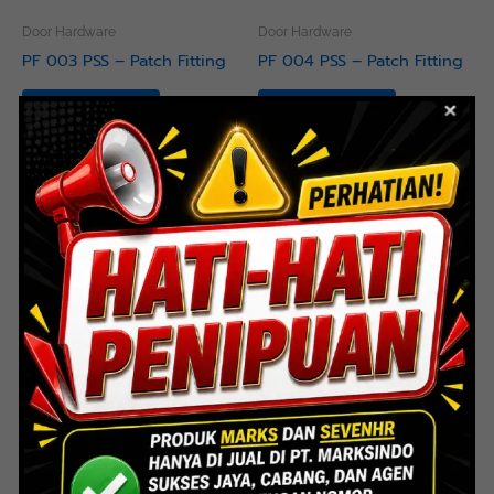
Door Hardware
Door Hardware
PF 003 PSS – Patch Fitting
PF 004 PSS – Patch Fitting
Read more
Read more
Door Hardware
Door Hardware
PF 005 PSS – Patch Fitting
PF 006 PSS – Patch Fitting