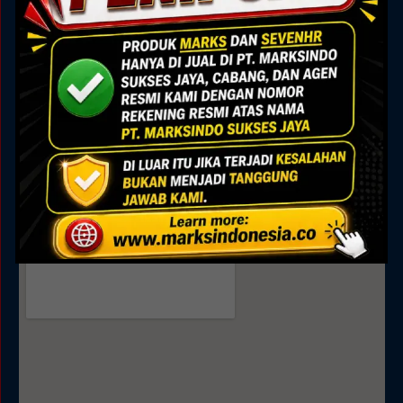
Marks Building
Jl. Alam Sutera Boulevard No.7, Pakulonan, Kec.
Serpong Utara, Kota Tangerang Selatan, Banten
15325
Sales
0895 0808 4035
0811 9188 377