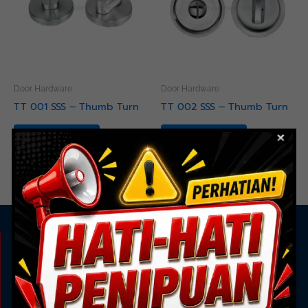
Door Hardware
Door Hardware
TT 001 SSS – Thumb Turn
TT 002 SSS – Thumb Turn
Read more
Read more
KAMI ADA UNTUK ANDA
Showroom