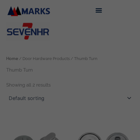
Skip
to
content
Home
/ Door Hardware Products / Thumb Turn
Thumb Turn
Showing all 2 results