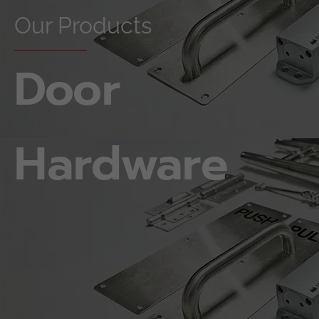
Our Products
Door
Hardware