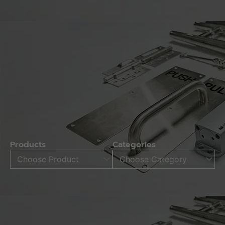
Products
Categories