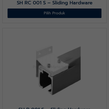
SH RC 001 S – Sliding Hardware
Pilih Produk