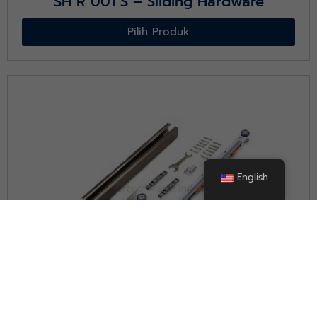
SH R 001 S – Sliding Hardware
Pilih Produk
English
SH W 001 S – Sliding Hardware