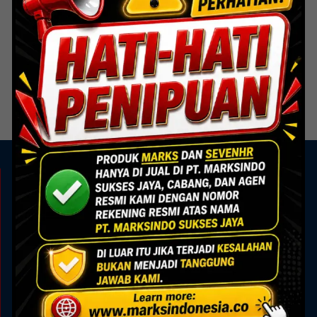
Steel Door
Single Shaft Door
Read more
KAMI ADA UNTUK ANDA
Showroom
Marks Building
Jl. Alam Sutera Boulevard No.7, Pakulonan, Kec.
Serpong Utara, Kota Tangerang Selatan, Banten