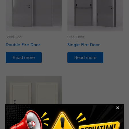
Steel Door
Steel Door
Double Fire Door
Single Fire Door
Read more
Read more