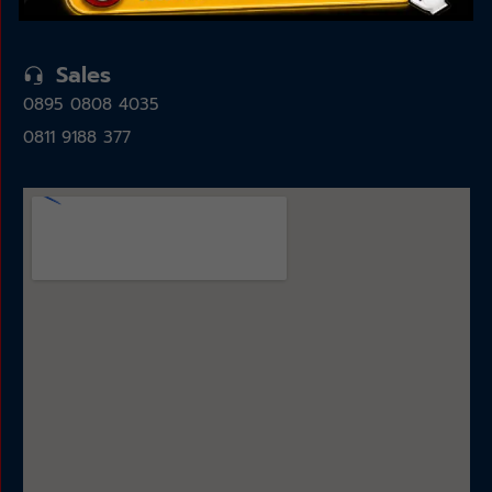
15325
Sales
0895 0808 4035
0811 9188 377