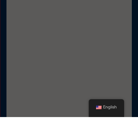
English