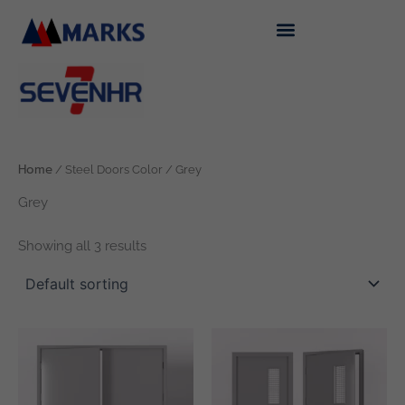
Skip
to
content
Home
/ Steel Doors Color / Grey
Grey
Showing all 3 results