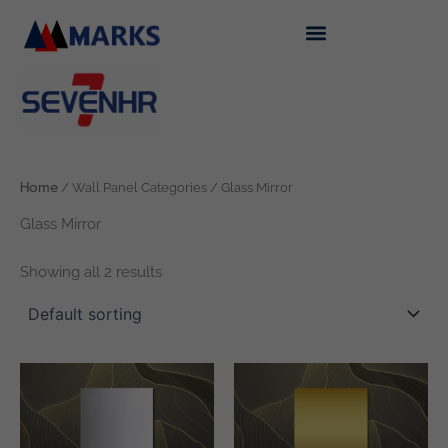
Skip
to
content
Home
/ Wall Panel Categories / Glass Mirror
Glass Mirror
Showing all 2 results