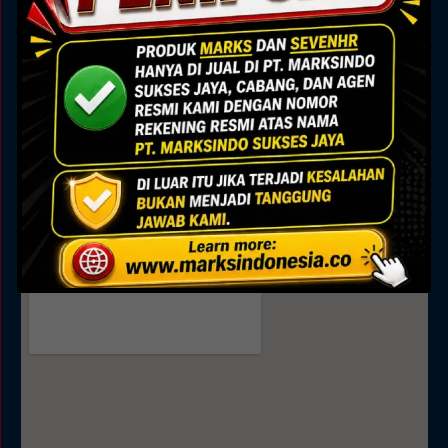
Marks Building
Jl. Alam Sutera Boulevard No.7, Pakulonan, Kec.
Serpong Utara, Kota Tangerang Selatan, Banten
15325
Sales
0895 0808 4035
0811 9188 377