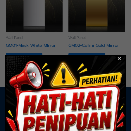
Wall Panel
Wall Panel
GM01-Mask White MIrror
GM02-Cellini Gold Mirror
Read more
Read more
KAMI ADA UNTUK ANDA
Showroom