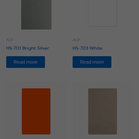
ACP
ACP
HS-701 Bright Silver
HS-703 White
Read more
Read more