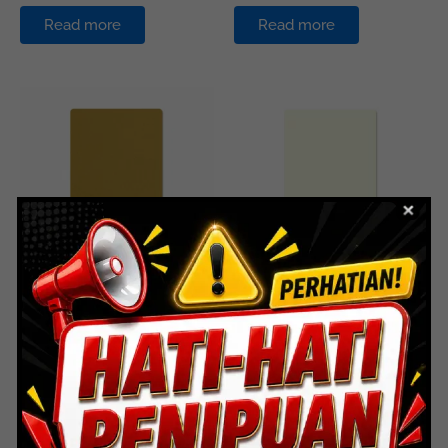
Read more
Read more
ACP
ACP
HS-711 Golden
HS-713 Milk White
Read more
Read more