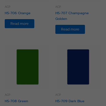
ACP
ACP
HS-706 Orange
HS-707 Champagne
Golden
Read more
Read more
ACP
ACP
HS-708 Green
HS-709 Dark Blue