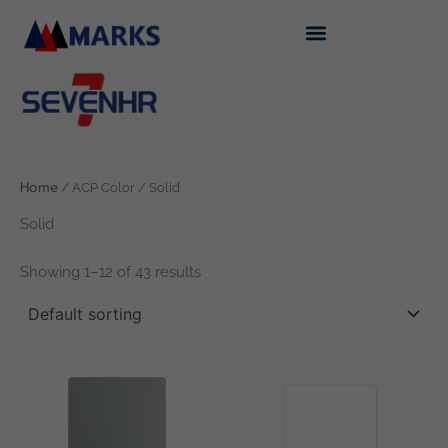
Skip
to
content
Home
/ ACP Color / Solid
Solid
Showing 1–12 of 43 results