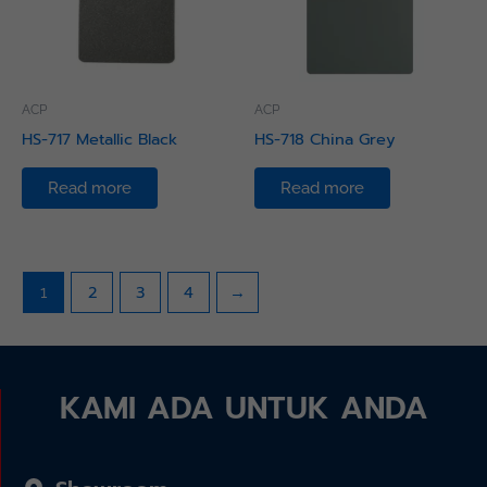
ACP
ACP
HS-717 Metallic Black
HS-718 China Grey
Read more
Read more
2
3
4
→
1
KAMI ADA UNTUK ANDA