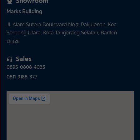
Showroom
Marks Building
Jl. Alam Sutera Boulevard No.7, Pakulonan, Kec.
Serpong Utara, Kota Tangerang Selatan, Banten
15325
Sales
0895 0808 4035
0811 9188 377