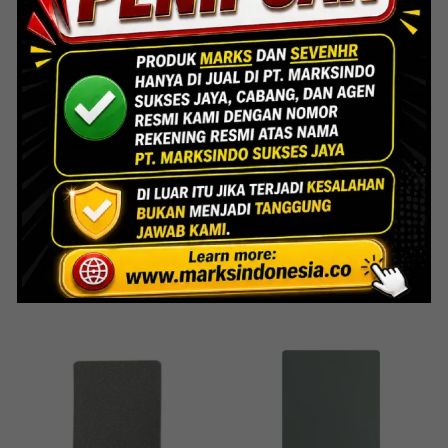
ACP
ACP
HS-715 Grey Ral
HS-716 Jade Silver
Read more
Read more