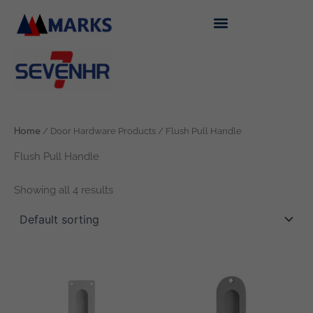
Skip
to
content
Home
/ Door Hardware Products / Flush Pull Handle
Flush Pull Handle
Showing all 4 results