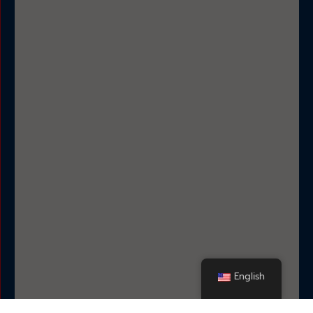
English