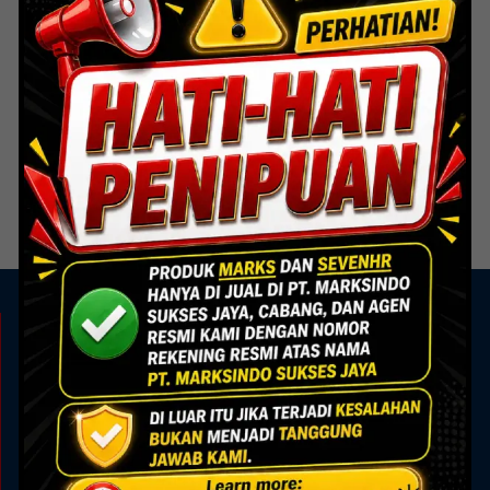
Door Hardware
Door Hardware
FPH 003 SSS – Flush Pull
FPH 004 SSS – Flush Pull
Handle
Handle
Read more
Read more
KAMI ADA UNTUK ANDA
Showroom
Marks Building