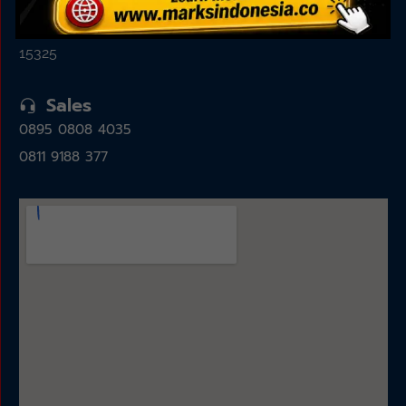
Jl. Alam Sutera Boulevard No.7, Pakulonan, Kec.
Serpong Utara, Kota Tangerang Selatan, Banten
15325
Sales
0895 0808 4035
0811 9188 377