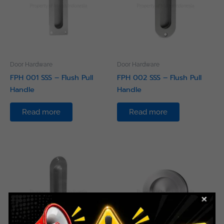
Door Hardware
Door Hardware
FPH 001 SSS – Flush Pull
FPH 002 SSS – Flush Pull
Handle
Handle
Read more
Read more