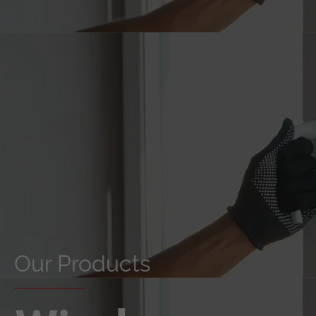
Our Products