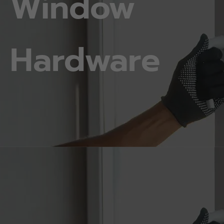
Window
Hardware