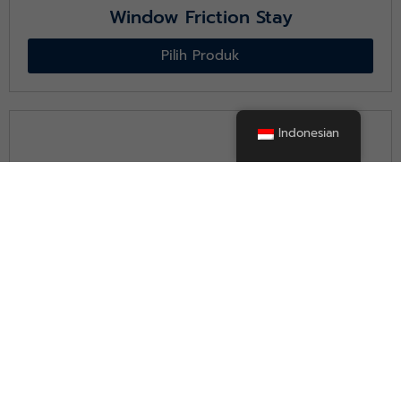
Window Friction Stay
Pilih Produk
Indonesian