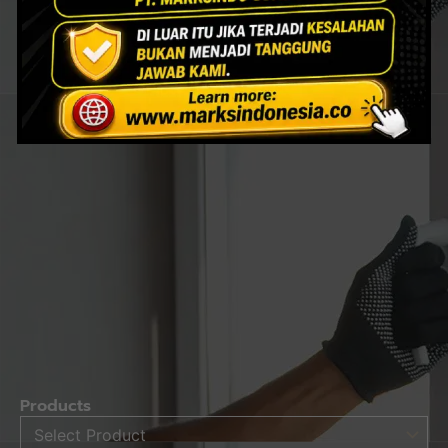
Products