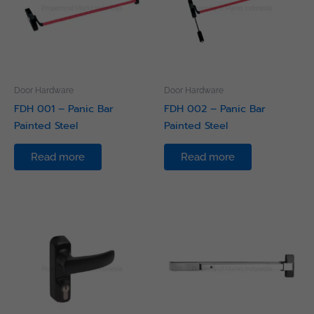
Door Hardware
Door Hardware
FDH 001 – Panic Bar
FDH 002 – Panic Bar
Painted Steel
Painted Steel
Read more
Read more