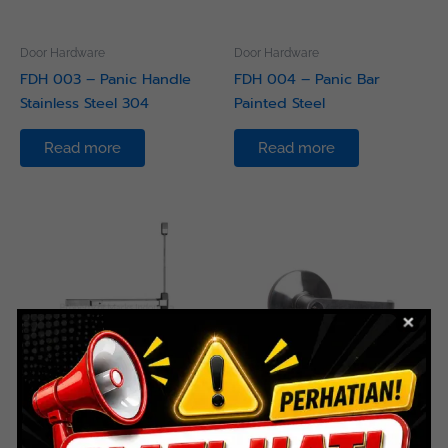
Door Hardware
Door Hardware
FDH 003 – Panic Handle
FDH 004 – Panic Bar
Stainless Steel 304
Painted Steel
Read more
Read more
Door Hardware
Door Hardware