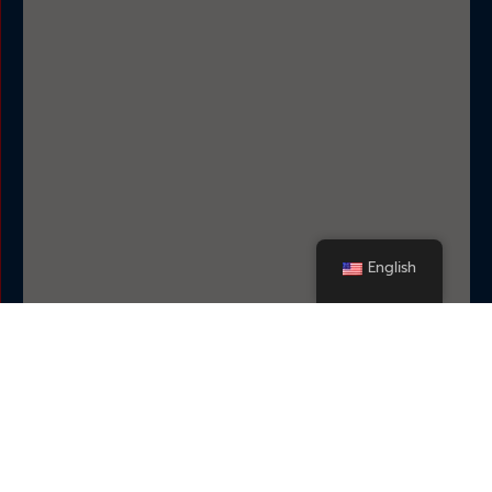
English