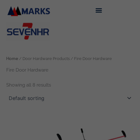
Skip
to
content
Home
/ Door Hardware Products / Fire Door Hardware
Fire Door Hardware
Showing all 8 results