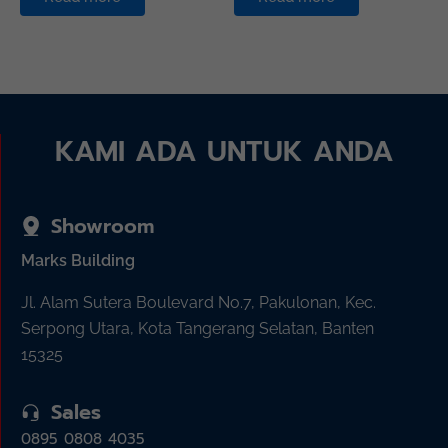
KAMI ADA UNTUK ANDA
Showroom
Marks Building
Jl. Alam Sutera Boulevard No.7, Pakulonan, Kec.
Serpong Utara, Kota Tangerang Selatan, Banten
15325
Sales
0895 0808 4035