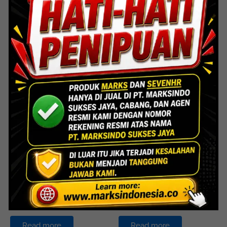
FDH 005 – Panic Bar
FDH 006 – Panic Handle
Painted Steel
Stainless Steel 304
Read more
Read more
Door Hardware
Door Hardware
FDH 008 – Panic Bar
FDH 017 – Fire Door
Stainless Steel 304
Hardware
Read more
Read more