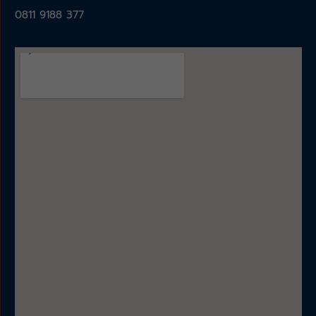
0811 9188 377