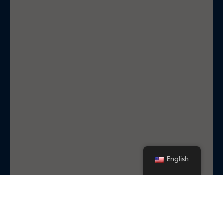
English