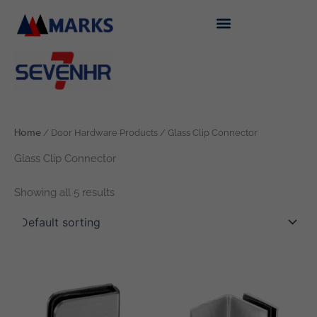
Skip
to
content
Home
/ Door Hardware Products / Glass Clip Connector
Glass Clip Connector
Showing all 5 results