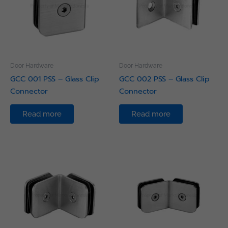
Door Hardware
Door Hardware
GCC 001 PSS – Glass Clip
GCC 002 PSS – Glass Clip
Connector
Connector
Read more
Read more