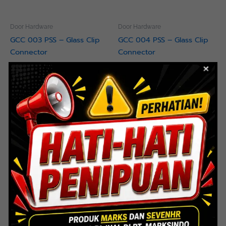
Door Hardware
Door Hardware
GCC 003 PSS – Glass Clip
GCC 004 PSS – Glass Clip
Connector
Connector
Read more
Read more
Door Hardware