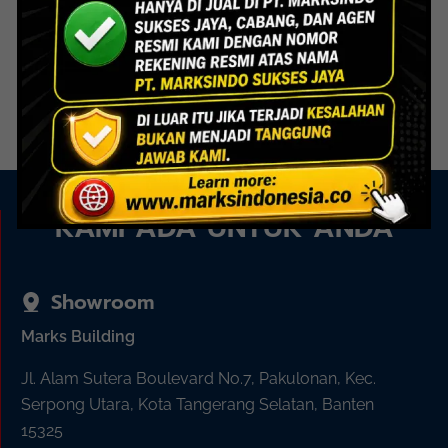
GCC 005 PSS – Glass Clip
Connector
Read more
KAMI ADA UNTUK ANDA
Showroom
Marks Building
Jl. Alam Sutera Boulevard No.7, Pakulonan, Kec.
Serpong Utara, Kota Tangerang Selatan, Banten
15325