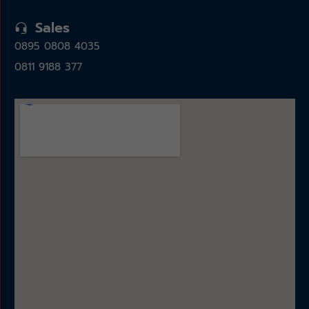
Sales
0895 0808 4035
0811 9188 377